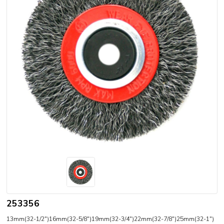
253356
13mm(32-1/2")16mm(32-5/8")19mm(32-3/4")22mm(32-7/8")25mm(32-1")